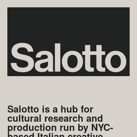
Salotto is a hub for
cultural research and
production run by NYC-
based Italian creative