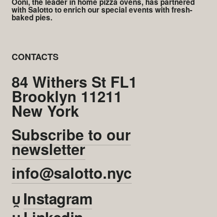
Ooni, the leader in home pizza ovens, has partnered
with Salotto to enrich our special events with fresh-
baked pies.
CONTACTS
84 Withers St FL1
Brooklyn 11211
New York
Subscribe to our
newsletter
info@salotto.nyc

Instagram

Linkedin