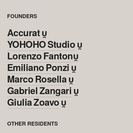
FOUNDERS
Accurat

YOHOHO Studio

Lorenzo Fanton

Emiliano Ponzi

Marco Rosella

Gabriel Zangari

Giulia Zoavo

OTHER RESIDENTS