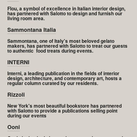
Flou, a symbol of excellence in Italian interior design,
has partnered with Salotto to design and furnish our
living room area.
Sammontana Italia
Sammontana, one of Italy's most beloved gelato
makers, has partnered with Salotto to treat our guests
to authentic food treats during events.
INTERNI
Interni, a leading publication in the fields of interior
design, architecture, and contemporary art, hosts a
regular column curated by our residents.
Rizzoli
New York's most beautiful bookstore has partnered
with Salotto to provide a publications selling point
during our events
Ooni