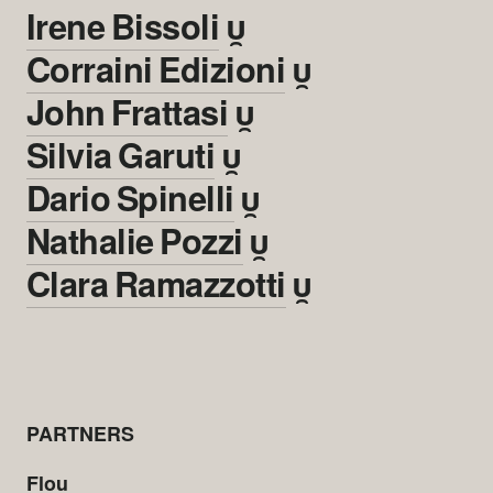
Irene Bissoli

Corraini Edizioni

John Frattasi

Silvia Garuti

Dario Spinelli

Nathalie Pozzi

Clara Ramazzotti

PARTNERS
Flou