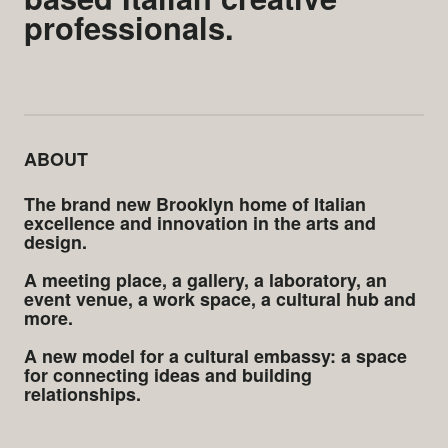
professionals.
ABOUT
The brand new Brooklyn home of Italian
excellence and innovation in the arts and
design.
A meeting place, a gallery, a laboratory, an
event venue, a work space, a cultural hub and
more.
A new model for a cultural embassy: a space
for connecting ideas and building
relationships.